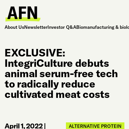
About Us
Newsletter
Investor Q&A
Biomanufacturing & biol
EXCLUSIVE:
IntegriCulture debuts
animal serum-free tech
to radically reduce
cultivated meat costs
April 1, 2022
|
ALTERNATIVE PROTEIN