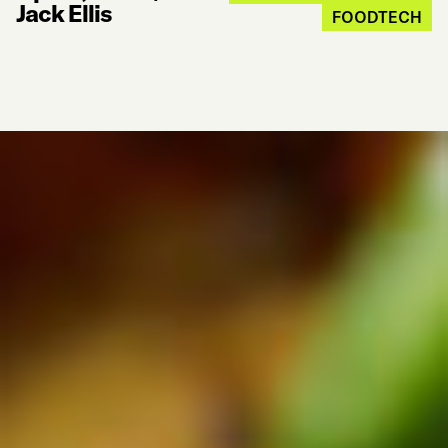
Jack Ellis
FOODTECH