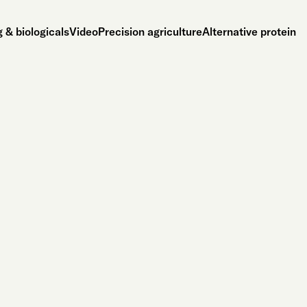
 & biologicals
Video
Precision agriculture
Alternative protein