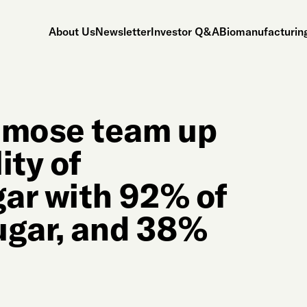
About Us
Newsletter
Investor Q&A
Biomanufacturing
umose team up
ity of
gar with 92% of
ugar, and 38%