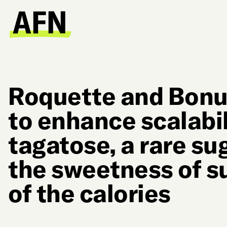
Roquette and Bon
to enhance scalabil
tagatose, a rare su
the sweetness of s
of the calories