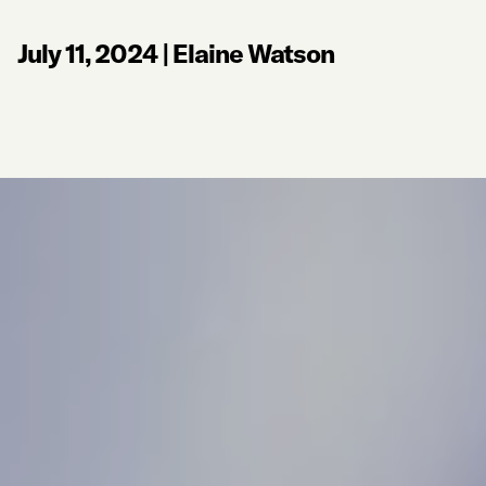
July 11, 2024
|
Elaine Watson