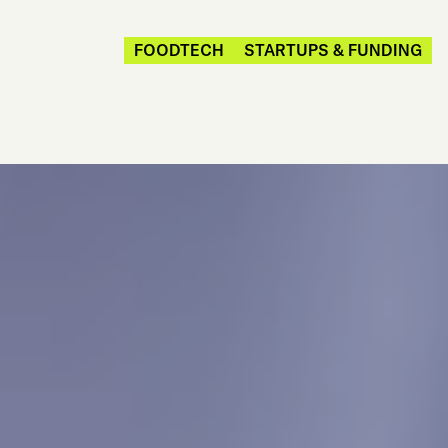
FOODTECH
STARTUPS & FUNDING