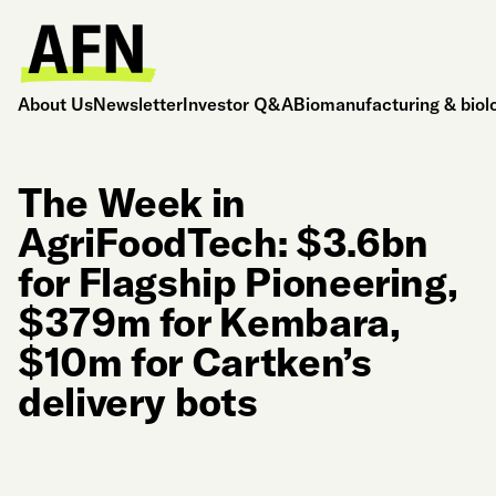
About Us
Newsletter
Investor Q&A
Biomanufacturing & biol
The Week in
AgriFoodTech: $3.6bn
for Flagship Pioneering,
$379m for Kembara,
$10m for Cartken’s
delivery bots