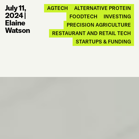
July 11,
AGTECH
ALTERNATIVE PROTEIN
2024
|
FOODTECH
INVESTING
Elaine
PRECISION AGRICULTURE
Watson
RESTAURANT AND RETAIL TECH
STARTUPS & FUNDING