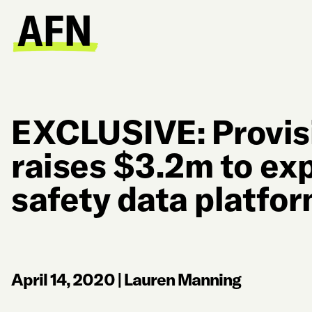
EXCLUSIVE: Provis
raises $3.2m to ex
safety data platfo
April 14, 2020
|
Lauren Manning