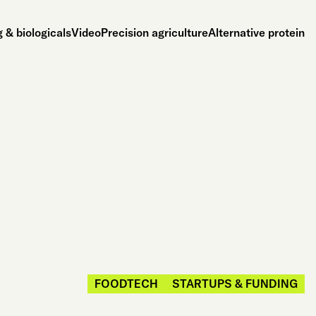
 & biologicals
Video
Precision agriculture
Alternative protein
FOODTECH
STARTUPS & FUNDING