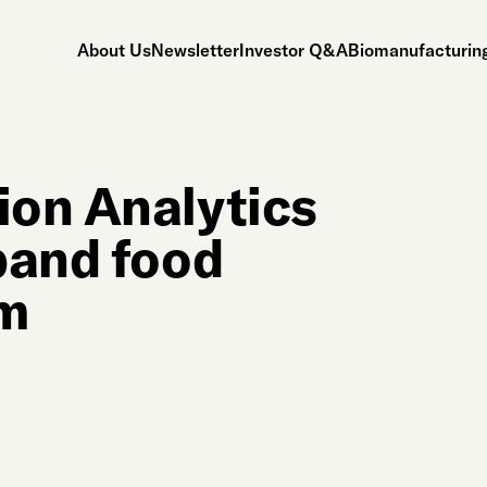
About Us
Newsletter
Investor Q&A
Biomanufacturing
ion Analytics
pand food
rm