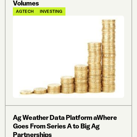
Volumes
AGTECH
INVESTING
Ag Weather Data Platform aWhere
Goes From Series A to Big Ag
Partnerships