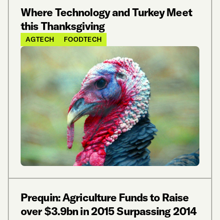
Where Technology and Turkey Meet
this Thanksgiving
AGTECH
FOODTECH
Prequin: Agriculture Funds to Raise
over $3.9bn in 2015 Surpassing 2014