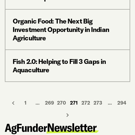
Organic Food: The Next Big
Investment Opportunity in Indian
Agriculture
Fish 2.0: Helping to Fill 3 Gaps in
Aquaculture
1
…
269
270
271
272
273
…
294