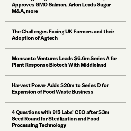
Approves GMO Salmon, Arlon Leads Sugar
M&A, more
The Challenges Facing UK Farmers and their
Adoption of Agtech
Monsanto Ventures Leads $6.6m Series A for
Plant Response Biotech With Middleland
Harvest Power Adds $20m to Series D for
Expansion of Food Waste Business
4 Questions with 915 Labs’ CEO after $3m
Seed Round for Sterilization and Food
Processing Technology