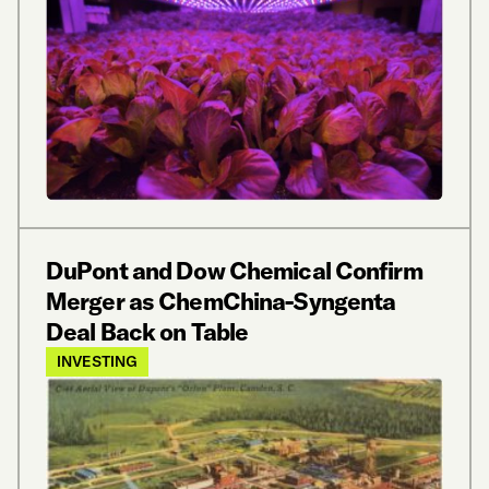
DuPont and Dow Chemical Confirm
Merger as ChemChina-Syngenta
Deal Back on Table
INVESTING