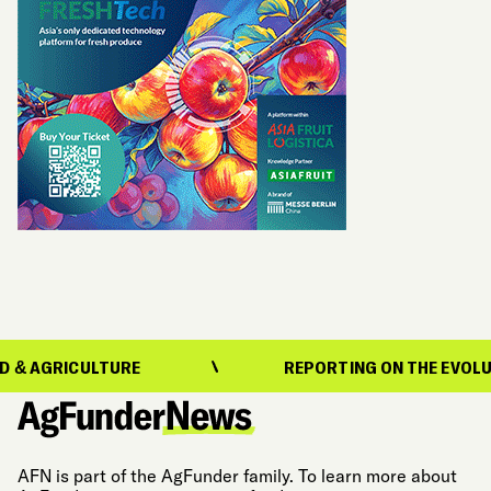
ICULTURE
REPORTING ON THE EVOLUTION OF 
AFN is part of the AgFunder family. To learn more about