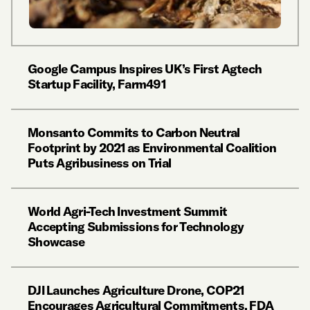
Google Campus Inspires UK’s First Agtech
Startup Facility, Farm491
Monsanto Commits to Carbon Neutral
Footprint by 2021 as Environmental Coalition
Puts Agribusiness on Trial
World Agri-Tech Investment Summit
Accepting Submissions for Technology
Showcase
DJI Launches Agriculture Drone, COP21
Encourages Agricultural Commitments, FDA