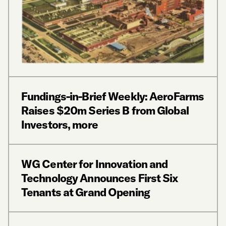
Fundings-in-Brief Weekly: AeroFarms
Raises $20m Series B from Global
Investors, more
WG Center for Innovation and
Technology Announces First Six
Tenants at Grand Opening