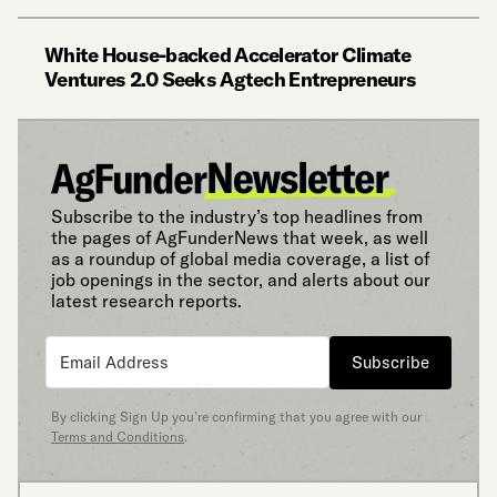
White House-backed Accelerator Climate
Ventures 2.0 Seeks Agtech Entrepreneurs
Subscribe to the industry’s top headlines from
the pages of AgFunderNews that week, as well
as a roundup of global media coverage, a list of
job openings in the sector, and alerts about our
latest research reports.
Subscribe
By clicking Sign Up you’re confirming that you agree with our
Terms and Conditions
.