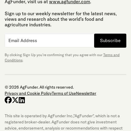
AgFunder, visit us at
www.agfunder.com
.
Sign up to our weekly newsletter for the latest news,
views and research about the world’s food and
agriculture industries.
Subscribe
By clicking Sign Up you’re confirming that you agree with our
Terms and
Conditions
.
© 2026 AgFunder. All rights reserved.
Privacy and Cookie Policy
Terms of Use
Newsletter
facebook
x-twitter
linkedin
This site is operated by AgFunder Inc.,"AgFunder", which is not a
registered broker-dealer. AgFunder does not give investment
advice, endorsement, analysis or recommendations with respect