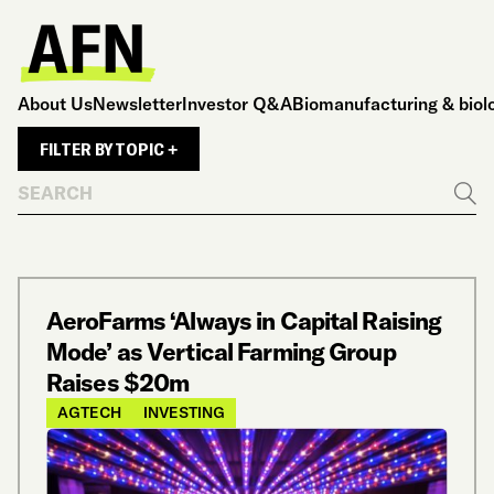
About Us
Newsletter
Investor Q&A
Biomanufacturing & biol
FILTER BY TOPIC +
Search
Go
AeroFarms ‘Always in Capital Raising
Mode’ as Vertical Farming Group
Raises $20m
AGTECH
INVESTING