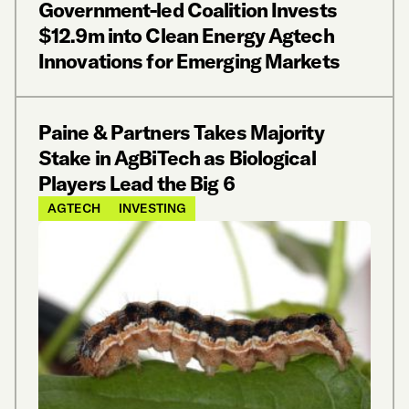
Government-led Coalition Invests
$12.9m into Clean Energy Agtech
Innovations for Emerging Markets
Paine & Partners Takes Majority
Stake in AgBiTech as Biological
Players Lead the Big 6
AGTECH
INVESTING