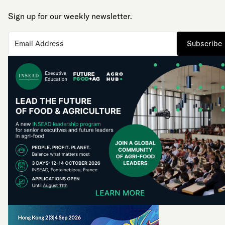
Sign up for our weekly newsletter.
Subscribe