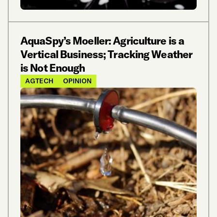
AquaSpy’s Moeller: Agriculture is a
Vertical Business; Tracking Weather
is Not Enough
AGTECH
OPINION