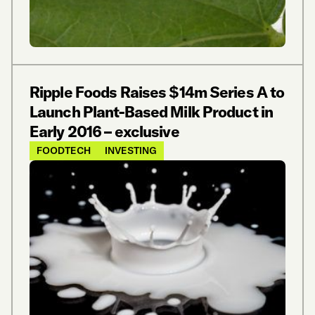
Ripple Foods Raises $14m Series A to
Launch Plant-Based Milk Product in
Early 2016 – exclusive
FOODTECH
INVESTING