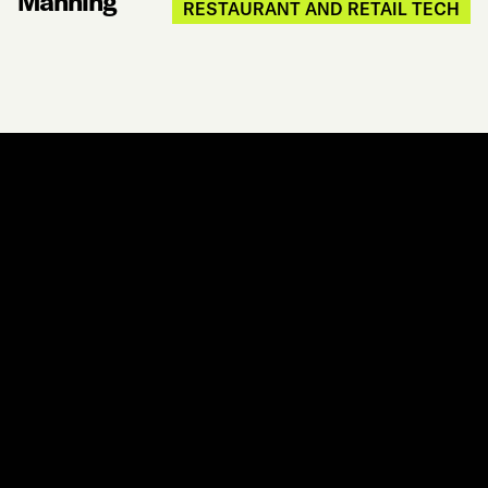
Manning
RESTAURANT AND RETAIL TECH