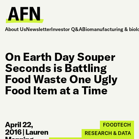
About Us
Newsletter
Investor Q&A
Biomanufacturing & biol
On Earth Day Souper
Seconds is Battling
Food Waste One Ugly
Food Item at a Time
April 22,
FOODTECH
2016
|
Lauren
RESEARCH & DATA