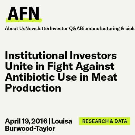
About Us
Newsletter
Investor Q&A
Biomanufacturing & biol
Institutional Investors
Unite in Fight Against
Antibiotic Use in Meat
Production
April 19, 2016
|
Louisa
RESEARCH & DATA
Burwood-Taylor