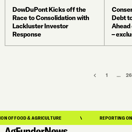
DowDuPont Kicks off the
Conser
Race to Consolidation with
Debt t
Lackluster Investor
Ahead o
Response
– exclu
1
…
26
 & AGRICULTURE
REPORTING ON THE EVOLUT