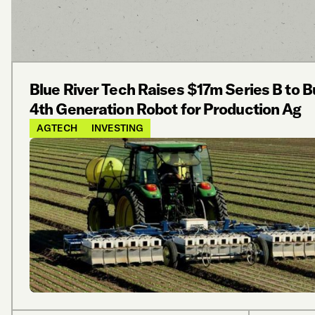
Blue River Tech Raises $17m Series B to B
4th Generation Robot for Production Ag
AGTECH
INVESTING