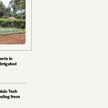
ests in
 Irrigated
Naïo Tech
nding from