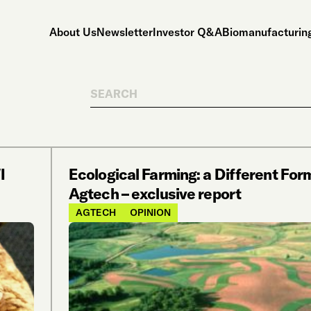
About Us
Newsletter
Investor Q&A
Biomanufacturing
Search
I
Ecological Farming: a Different For
Agtech – exclusive report
AGTECH
OPINION