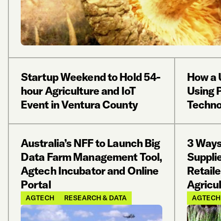
Startup Weekend to Hold 54-
How a 
hour Agriculture and IoT
Using P
Event in Ventura County
Techno
Australia’s NFF to Launch Big
3 Ways
Data Farm Management Tool,
Suppli
Agtech Incubator and Online
Retaile
Portal
Agricu
AGTECH
RESEARCH & DATA
AGTECH