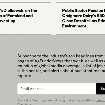
’s Ziolkowski on the
Public Sector Pension
s of Farmland and
Craigmore Dairy’s $50
nvesting
Close Despite Low Pri
Environment
Subscribe to the industry’s top headlines from
pages of AgFunderNews that week, as well as 
roundup of global media coverage, a list of job
in the sector, and alerts about our latest resea
reports.
Su
By clicking Sign Up you’re confirming that you agree with our
Terms
Conditions
.