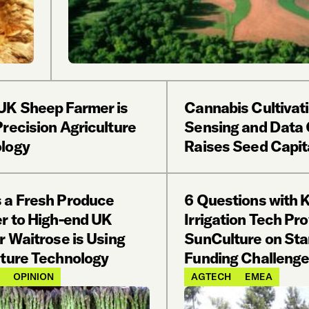
UK Sheep Farmer is
Cannabis Cultivat
recision Agriculture
Sensing and Data
logy
Raises Seed Capit
 a Fresh Produce
6 Questions with 
er to High-end UK
Irrigation Tech Pro
r Waitrose is Using
SunCulture on Sta
lture Technology
Funding Challeng
OPINION
AGTECH
EMEA