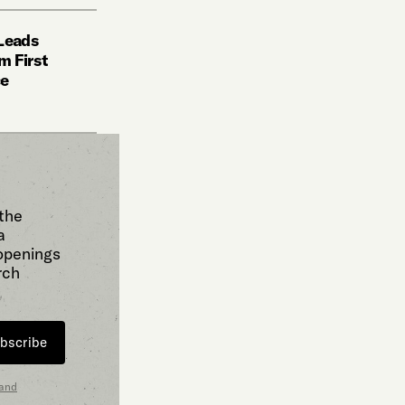
 Leads
m First
ce
 the
a
 openings
rch
bscribe
 and