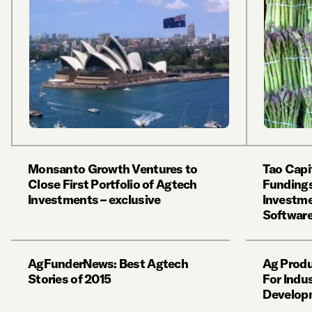
Monsanto Growth Ventures to
Tao Capi
Close First Portfolio of Agtech
Fundings
Investments – exclusive
Investme
Softwar
AgFunderNews: Best Agtech
Ag Produ
Stories of 2015
For Indus
Develop