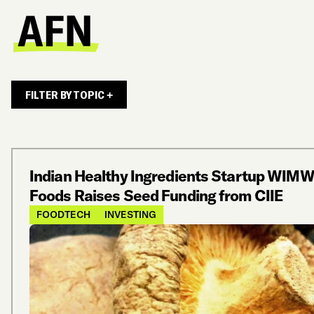
FILTER BY TOPIC +
Indian Healthy Ingredients Startup WIMW
Foods Raises Seed Funding from CIIE
FOODTECH
INVESTING