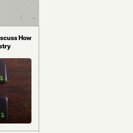
Discuss How
stry