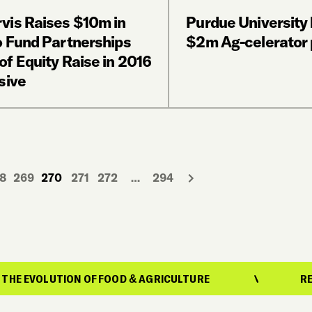
vis Raises $10m in
Purdue University
o Fund Partnerships
$2m Ag-celerator
f Equity Raise in 2016
sive
8
269
270
271
272
…
294
ION OF FOOD & AGRICULTURE
REPORTING ON 