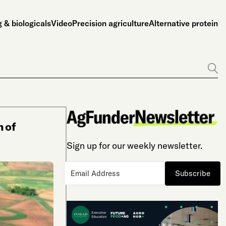
 & biologicals
Video
Precision agriculture
Alternative protein
Go
m of
Sign up for our weekly newsletter.
Subscribe