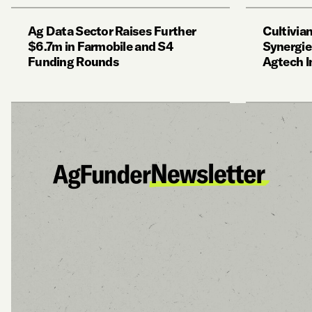
Ag Data Sector Raises Further
Cultivian
$6.7m in Farmobile and S4
Synergie
Funding Rounds
Agtech I