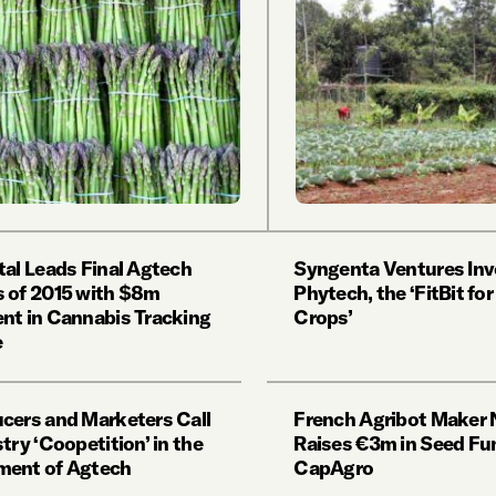
tal Leads Final Agtech
Syngenta Ventures Inv
 of 2015 with $8m
Phytech, the ‘FitBit for
nt in Cannabis Tracking
Crops’
e
cers and Marketers Call
French Agribot Maker 
try ‘Coopetition’ in the
Raises €3m in Seed Fu
ment of Agtech
CapAgro