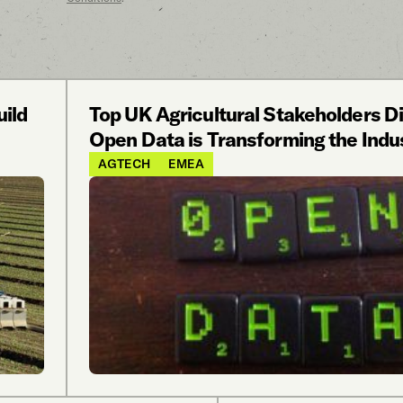
uild
Top UK Agricultural Stakeholders 
Open Data is Transforming the Indu
AGTECH
EMEA