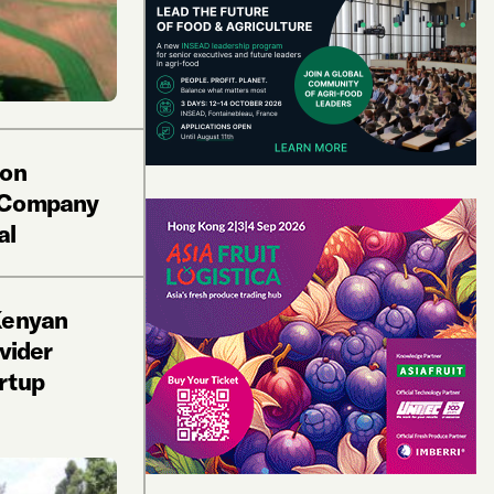
ion
 Company
al
Kenyan
vider
rtup
e