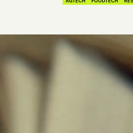
AGTECH
FOODTECH
RES