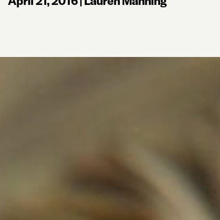
April 21, 2016
|
Lauren Manning