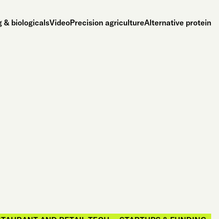
 & biologicals
Video
Precision agriculture
Alternative protein