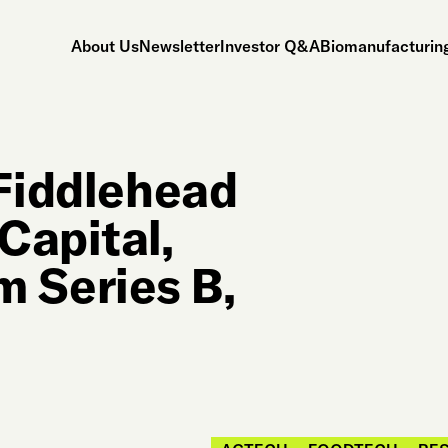
About Us
Newsletter
Investor Q&A
Biomanufacturing
 Fiddlehead
Capital,
 Series B,