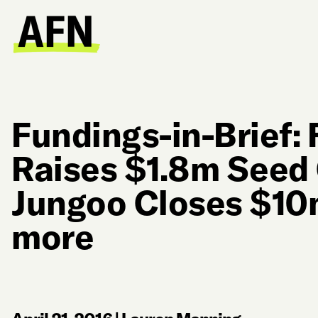
Fundings-in-Brief:
Raises $1.8m Seed 
Jungoo Closes $10m
more