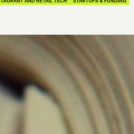
TAURANT AND RETAIL TECH
STARTUPS & FUNDING