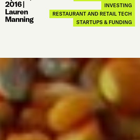
2016
|
INVESTING
Lauren
RESTAURANT AND RETAIL TECH
Manning
STARTUPS & FUNDING