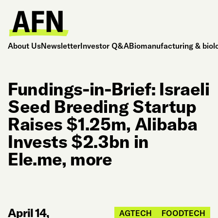
About Us
Newsletter
Investor Q&A
Biomanufacturing & biol
Fundings-in-Brief: Israeli
Seed Breeding Startup
Raises $1.25m, Alibaba
Invests $2.3bn in
Ele.me, more
April 14,
AGTECH
FOODTECH