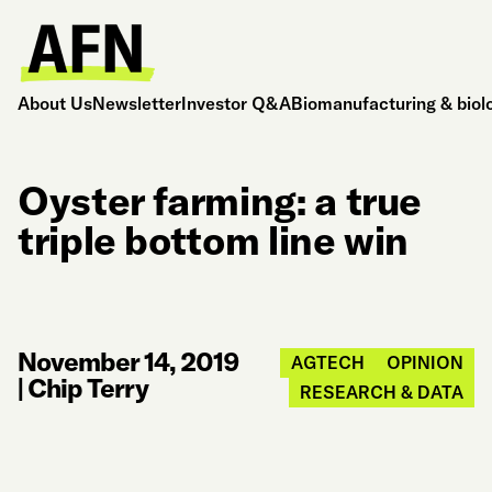
About Us
Newsletter
Investor Q&A
Biomanufacturing & biol
Oyster farming: a true
triple bottom line win
November 14, 2019
AGTECH
OPINION
|
Chip Terry
RESEARCH & DATA