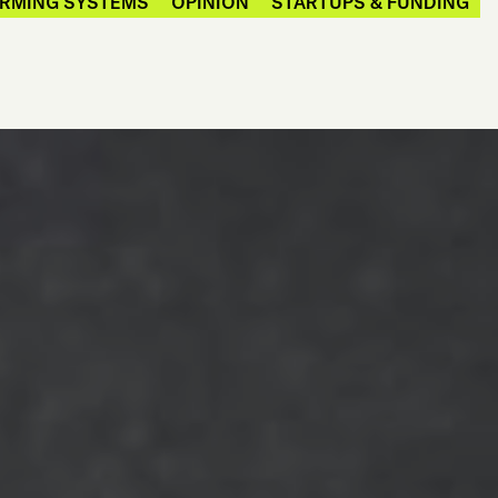
ARMING SYSTEMS
OPINION
STARTUPS & FUNDING