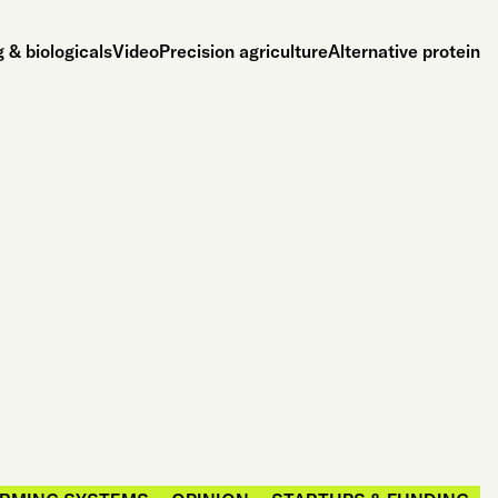
 & biologicals
Video
Precision agriculture
Alternative protein