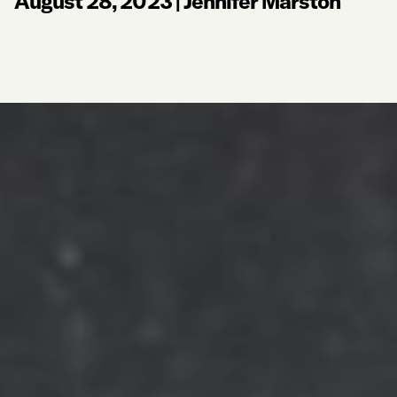
August 28, 2023
|
Jennifer Marston