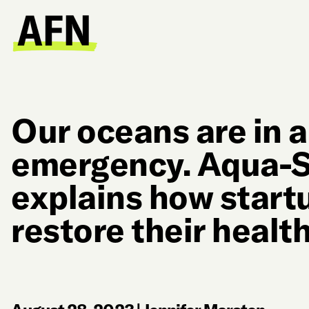
Our oceans are in a
emergency. Aqua-S
explains how start
restore their healt