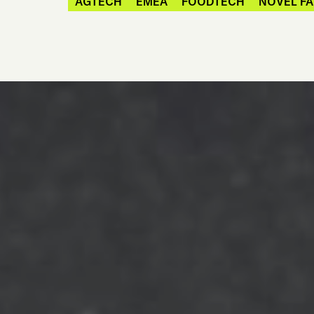
AGTECH
EMEA
FOODTECH
NOVEL F