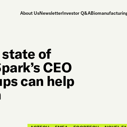
About Us
Newsletter
Investor Q&A
Biomanufacturing
 state of
park’s CEO
ups can help
h