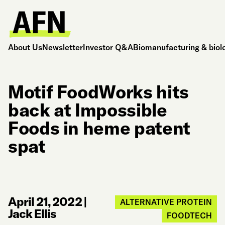
About Us
Newsletter
Investor Q&A
Biomanufacturing & biol
Motif FoodWorks hits
back at Impossible
Foods in heme patent
spat
April 21, 2022
|
ALTERNATIVE PROTEIN
Jack Ellis
FOODTECH