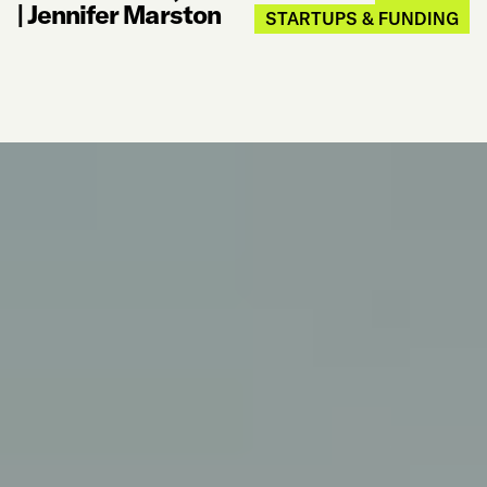
|
Jennifer Marston
STARTUPS & FUNDING