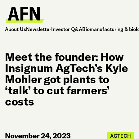
About Us
Newsletter
Investor Q&A
Biomanufacturing & biol
Meet the founder: How
Insignum AgTech’s Kyle
Mohler got plants to
‘talk’ to cut farmers’
costs
November 24, 2023
AGTECH