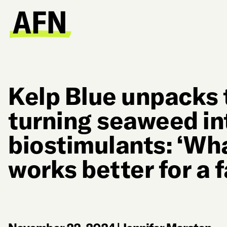
Kelp Blue unpacks 
turning seaweed in
biostimulants: ‘Wha
works better for a 