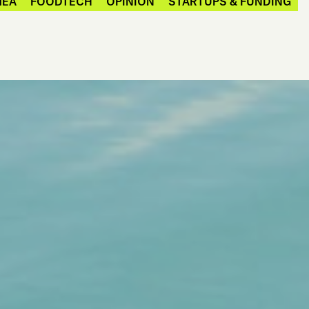
MEA
FOODTECH
OPINION
STARTUPS & FUNDING