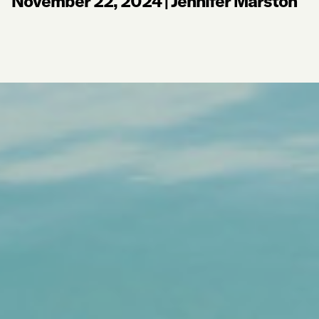
November 22, 2024
|
Jennifer Marston