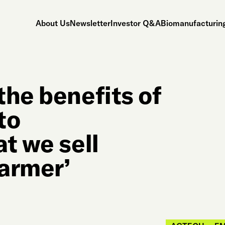
About Us
Newsletter
Investor Q&A
Biomanufacturing
the benefits of
to
t we sell
farmer’