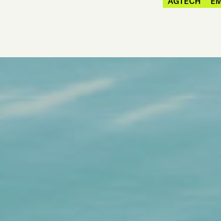
AGTECH
E