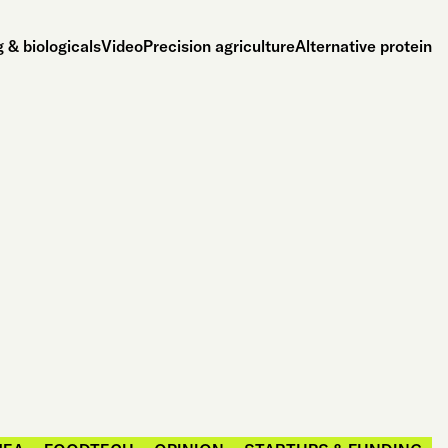
 & biologicals
Video
Precision agriculture
Alternative protein