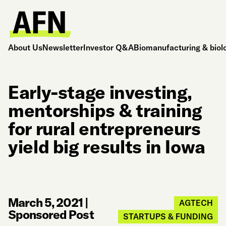
About Us
Newsletter
Investor Q&A
Biomanufacturing & biol
Early-stage investing,
mentorships & training
for rural entrepreneurs
yield big results in Iowa
March 5, 2021
|
AGTECH
Sponsored Post
STARTUPS & FUNDING