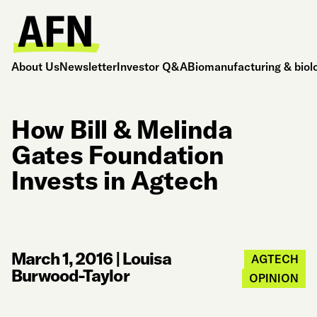
About Us
Newsletter
Investor Q&A
Biomanufacturing & biol
How Bill & Melinda
Gates Foundation
Invests in Agtech
March 1, 2016
|
Louisa
AGTECH
Burwood-Taylor
OPINION