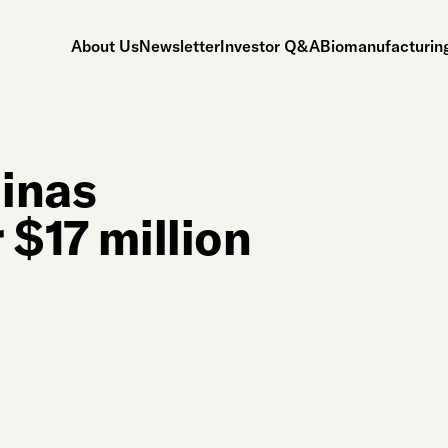
About Us
Newsletter
Investor Q&A
Biomanufacturing
linas
 $17 million