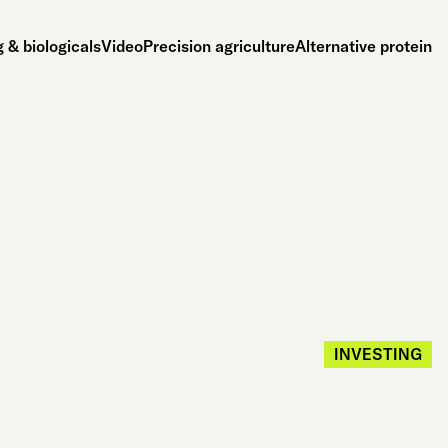
 & biologicals
Video
Precision agriculture
Alternative protein
INVESTING