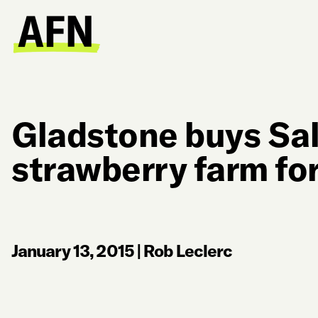
Gladstone buys Sa
strawberry farm for
January 13, 2015
|
Rob Leclerc