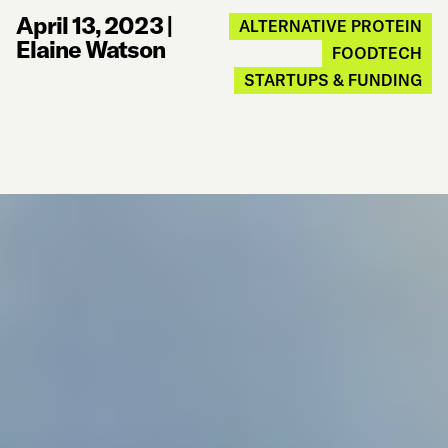
April 13, 2023
|
ALTERNATIVE PROTEIN
Elaine Watson
FOODTECH
STARTUPS & FUNDING