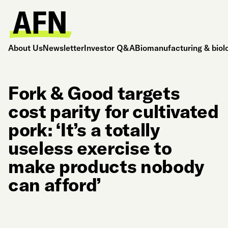
About Us
Newsletter
Investor Q&A
Biomanufacturing & biol
Fork & Good targets
cost parity for cultivated
pork: ‘It’s a totally
useless exercise to
make products nobody
can afford’