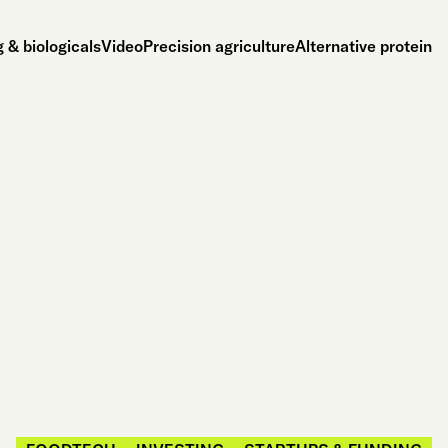
 & biologicals
Video
Precision agriculture
Alternative protein