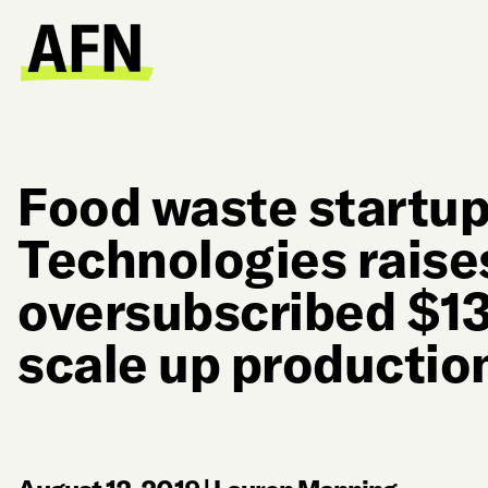
Food waste startup
Technologies raise
oversubscribed $13
scale up productio