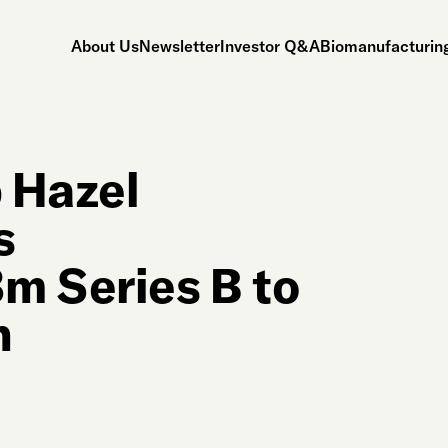
About Us
Newsletter
Investor Q&A
Biomanufacturing
 Hazel
s
m Series B to
n