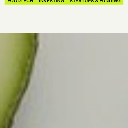
FOODTECH
INVESTING
STARTUPS & FUNDING