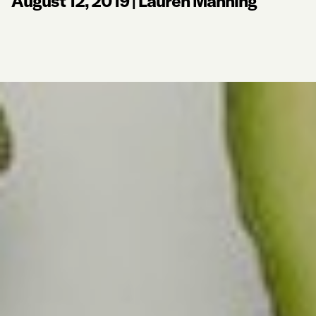
August 12, 2019
|
Lauren Manning