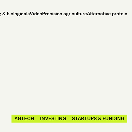
 & biologicals
Video
Precision agriculture
Alternative protein
AGTECH
INVESTING
STARTUPS & FUNDING