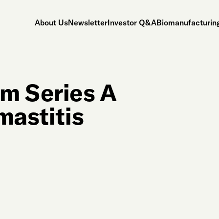
About Us
Newsletter
Investor Q&A
Biomanufacturing
m Series A
mastitis