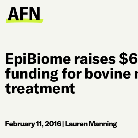
EpiBiome raises $6
funding for bovine 
treatment
February 11, 2016
|
Lauren Manning