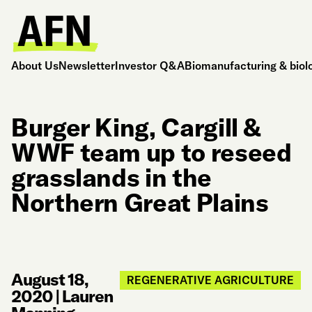
About Us
Newsletter
Investor Q&A
Biomanufacturing & biol
Burger King, Cargill &
WWF team up to reseed
grasslands in the
Northern Great Plains
August 18,
REGENERATIVE AGRICULTURE
2020
|
Lauren