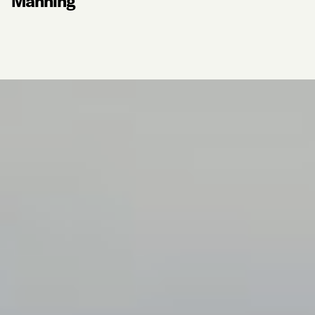
Manning