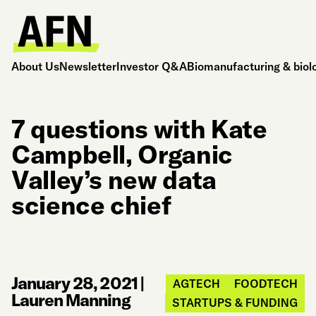
About Us
Newsletter
Investor Q&A
Biomanufacturing & biol
7 questions with Kate
Campbell, Organic
Valley’s new data
science chief
January 28, 2021
|
AGTECH
FOODTECH
Lauren Manning
STARTUPS & FUNDING