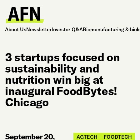
About Us
Newsletter
Investor Q&A
Biomanufacturing & biol
3 startups focused on
sustainability and
nutrition win big at
inaugural FoodBytes!
Chicago
September 20,
AGTECH
FOODTECH