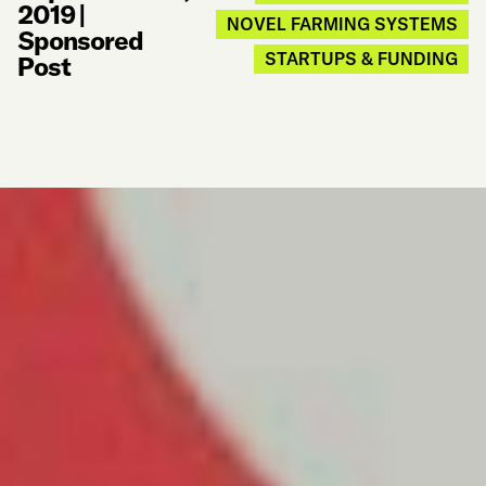
2019
|
NOVEL FARMING SYSTEMS
Sponsored
STARTUPS & FUNDING
Post