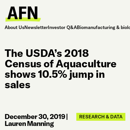
About Us
Newsletter
Investor Q&A
Biomanufacturing & biol
The USDA’s 2018
Census of Aquaculture
shows 10.5% jump in
sales
December 30, 2019
|
RESEARCH & DATA
Lauren Manning