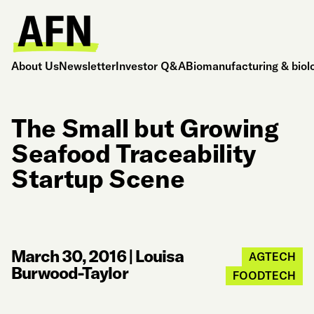
About Us
Newsletter
Investor Q&A
Biomanufacturing & biol
The Small but Growing
Seafood Traceability
Startup Scene
March 30, 2016
|
Louisa
AGTECH
Burwood-Taylor
FOODTECH