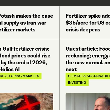
 Potash makes the case
Fertilizer spike ad
al supply as Iran war
$35/acre for US co
ertilizer markets
crisis deepens
 Gulf fertilizer crisis:
Guest article: Food
food prices could rise
reckoning; energy 
 by the end of 2026,
the new normal, an
Helios AI
next
DEVELOPING MARKETS
CLIMATE & SUSTAINABIL
INVESTING