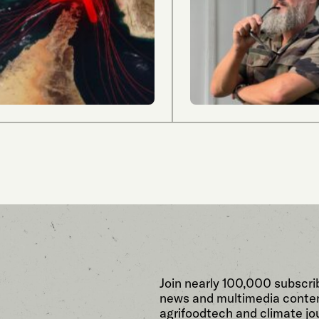
Join nearly 100,000 subscri
news and multimedia conten
agrifoodtech and climate jou