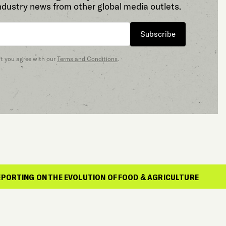
ndustry news from other global media outlets.
Subscribe
at you agree with our
Terms and Conditions
.
ON THE EVOLUTION OF FOOD & AGRICULTURE