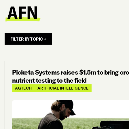
FILTER BY TOPIC +
Picketa Systems raises $1.5m to bring cr
nutrient testing to the field
AGTECH
ARTIFICIAL INTELLIGENCE