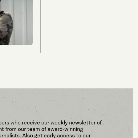
bers who receive our weekly newsletter of
t from our team of award-winning
rnalists. Also get early access to our