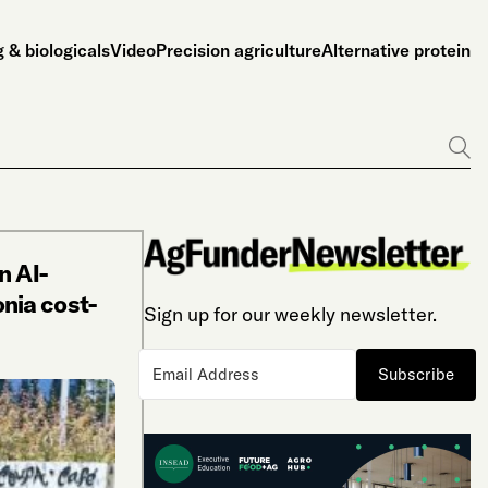
 & biologicals
Video
Precision agriculture
Alternative protein
Go
n AI-
nia cost-
Sign up for our weekly newsletter.
Subscribe