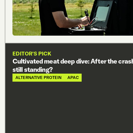
EDITOR'S PICK
Cultivated meat deep dive: After the cras
still standing?
ALTERNATIVE PROTEIN
APAC