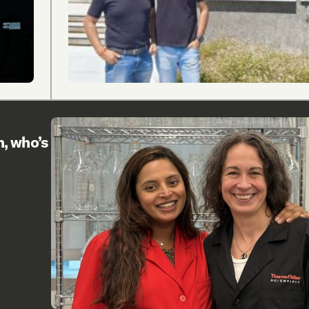
h, who’s