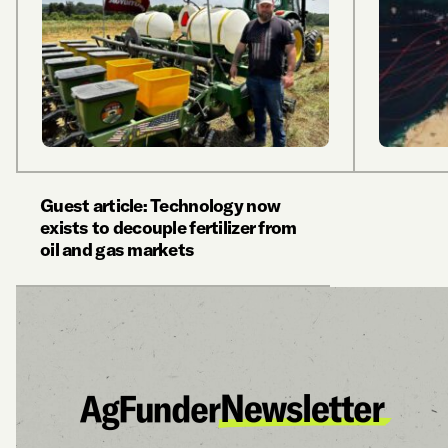
Guest article: Technology now
exists to decouple fertilizer from
oil and gas markets