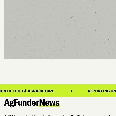
OD & AGRICULTURE
REPORTING ON THE EVOL