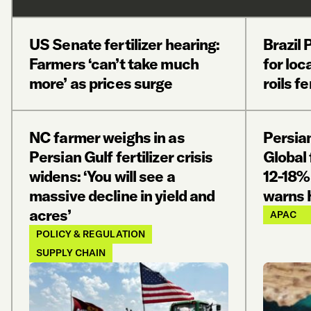
US Senate fertilizer hearing:
Brazil
Farmers ‘can’t take much
for loc
more’ as prices surge
roils f
NC farmer weighs in as
Persian
Persian Gulf fertilizer crisis
Global 
widens: ‘You will see a
12-18%
massive decline in yield and
warns 
acres’
APAC
POLICY & REGULATION
SUPPLY CHAIN