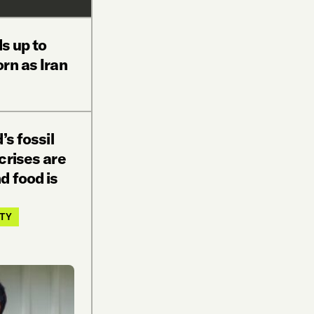
ds up to
rn as Iran
’s fossil
crises are
d food is
ITY