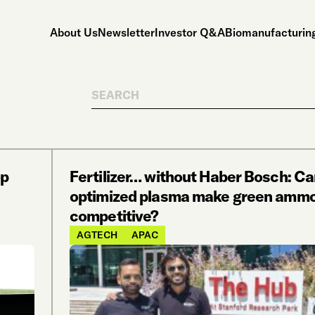
About Us
Newsletter
Investor Q&A
Biomanufacturing
Search
op
Fertilizer… without Haber Bosch: Ca
optimized plasma make green ammo
competitive?
AGTECH
APAC