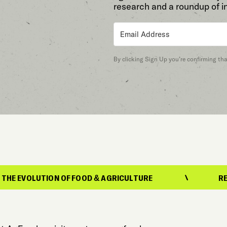
research and a roundup of i
By clicking Sign Up you’re confirming th
UTION OF FOOD & AGRICULTURE
REPORTING 