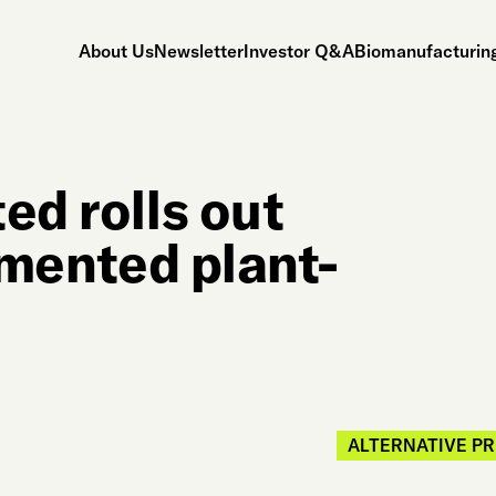
About Us
Newsletter
Investor Q&A
Biomanufacturing
ed rolls out
ermented plant-
ALTERNATIVE P