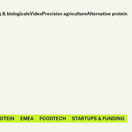
 & biologicals
Video
Precision agriculture
Alternative protein
ROTEIN
EMEA
FOODTECH
STARTUPS & FUNDING