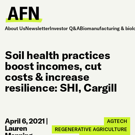
About Us
Newsletter
Investor Q&A
Biomanufacturing & biol
Soil health practices
boost incomes, cut
costs & increase
resilience: SHI, Cargill
April 6, 2021
|
AGTECH
Lauren
REGENERATIVE AGRICULTURE