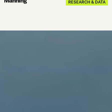
Manning
RESEARCH & DATA