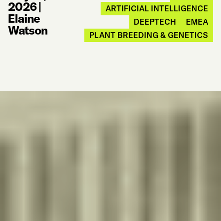
2026
|
ARTIFICIAL INTELLIGENCE
Elaine
DEEPTECH
EMEA
Watson
PLANT BREEDING & GENETICS