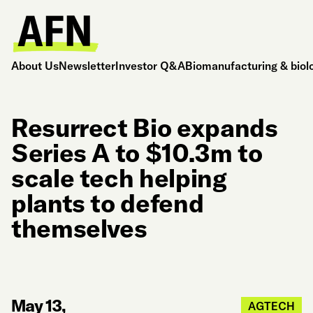
About Us
Newsletter
Investor Q&A
Biomanufacturing & biol
Resurrect Bio expands
Series A to $10.3m to
scale tech helping
plants to defend
themselves
May 13,
AGTECH