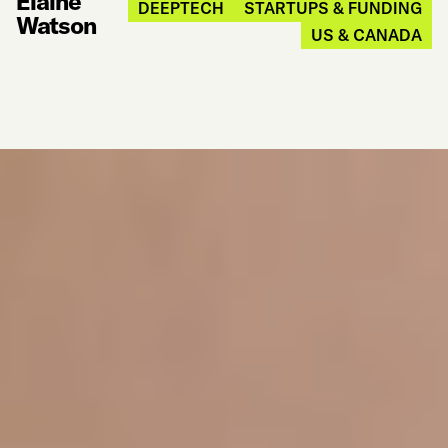
Elaine
DEEPTECH
STARTUPS & FUNDING
Watson
US & CANADA