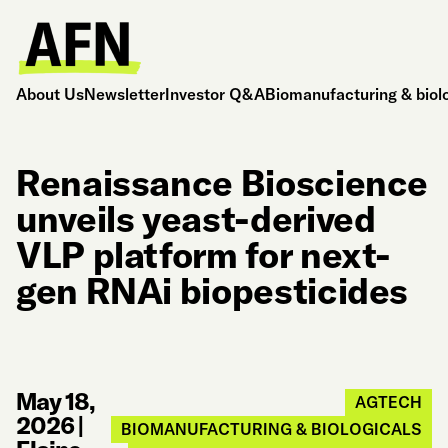
About Us
Newsletter
Investor Q&A
Biomanufacturing & biol
Renaissance Bioscience
unveils yeast-derived
VLP platform for next-
gen RNAi biopesticides
May 18,
AGTECH
2026
|
BIOMANUFACTURING & BIOLOGICALS