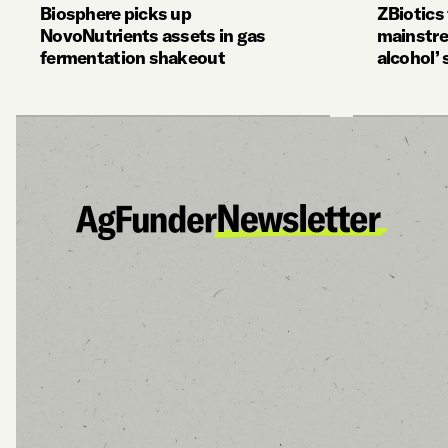
Biosphere picks up
ZBiotics
NovoNutrients assets in gas
mainstre
fermentation shakeout
alcohol’ 