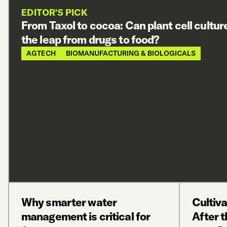
EDITOR'S PICK
From Taxol to cocoa: Can plant cell cultu
the leap from drugs to food?
AGTECH
BIOMANUFACTURING & BIOLOGICALS
Why smarter water
Cultiv
management is critical for
After t