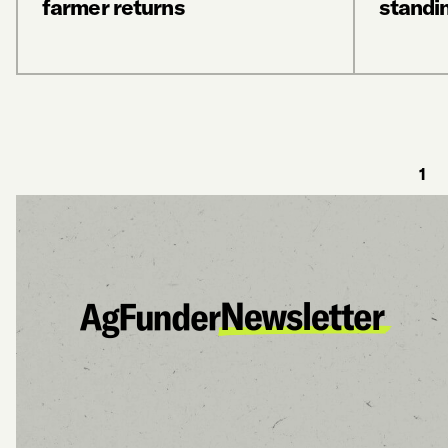
farmer returns
standi
1