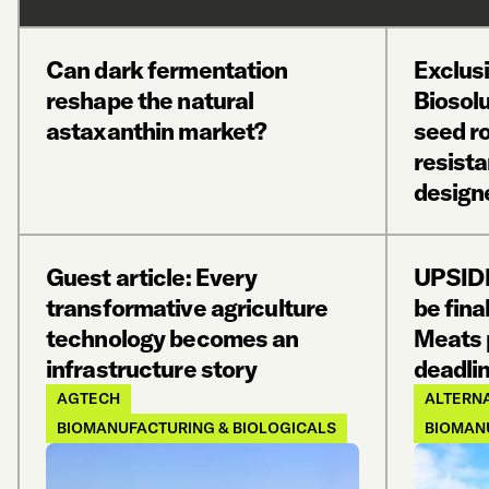
Can dark fermentation
Exclus
reshape the natural
Biosol
astaxanthin market?
seed ro
resist
design
Guest article: Every
UPSIDE
transformative agriculture
be fina
technology becomes an
Meats 
infrastructure story
deadlin
AGTECH
ALTERNA
BIOMANUFACTURING & BIOLOGICALS
BIOMAN