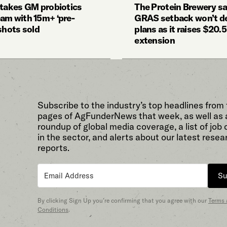
 takes GM probiotics
The Protein Brewery s
am with 15m+ ‘pre-
GRAS setback won’t de
shots sold
plans as it raises $20.
extension
Subscribe to the industry’s top headlines from
pages of AgFunderNews that week, as well as 
roundup of global media coverage, a list of job
in the sector, and alerts about our latest resea
reports.
Su
By clicking Sign Up you’re confirming that you agree with our
Terms
Conditions
.