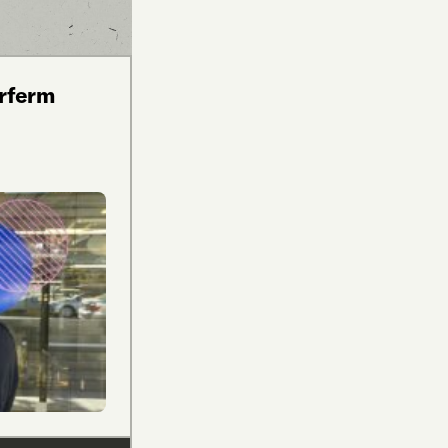
arferm