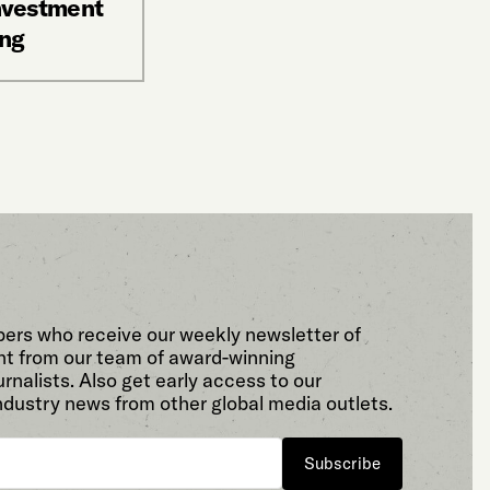
investment
ing
bers who receive our weekly newsletter of
t from our team of award-winning
rnalists. Also get early access to our
ndustry news from other global media outlets.
Subscribe