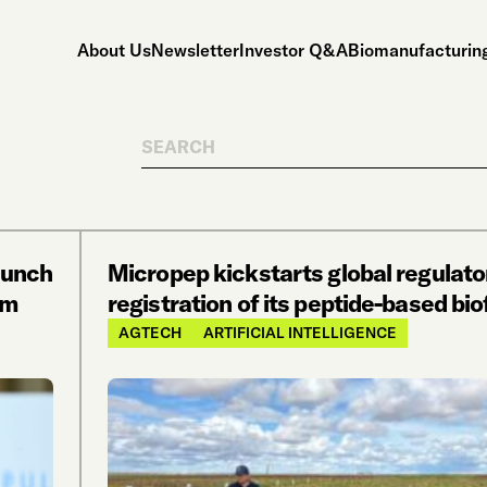
About Us
Newsletter
Investor Q&A
Biomanufacturing
Search
aunch
Micropep kickstarts global regulato
om
registration of its peptide-based bi
AGTECH
ARTIFICIAL INTELLIGENCE