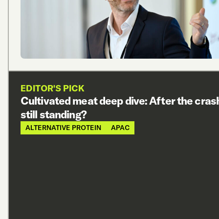
EDITOR'S PICK
Cultivated meat deep dive: After the cras
still standing?
ALTERNATIVE PROTEIN
APAC