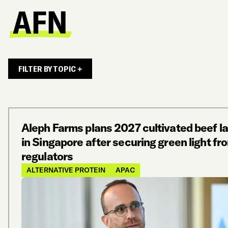
FILTER BY TOPIC +
Aleph Farms plans 2027 cultivated beef l
in Singapore after securing green light fr
regulators
ALTERNATIVE PROTEIN
APAC