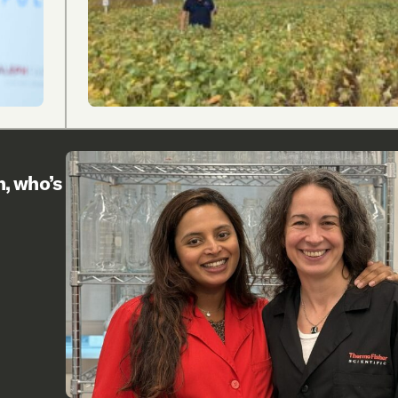
h, who’s