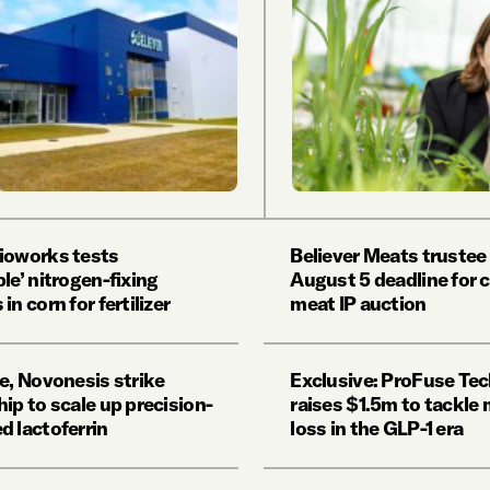
ioworks tests
Believer Meats trustee
le’ nitrogen-fixing
August 5 deadline for c
in corn for fertilizer
meat IP auction
e, Novonesis strike
Exclusive: ProFuse Te
ip to scale up precision-
raises $1.5m to tackle
d lactoferrin
loss in the GLP-1 era