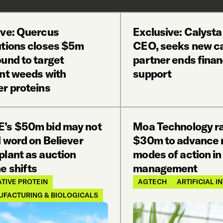
ive: Quercus
Exclusive: Calysta
utions closes $5m
CEO, seeks new ca
und to target
partner ends finan
ant weeds with
support
er proteins
’s $50m bid may not
Moa Technology r
l word on Believer
$30m to advance 
plant as auction
modes of action i
e shifts
management
TIVE PROTEIN
AGTECH
ARTIFICIAL 
UFACTURING & BIOLOGICALS