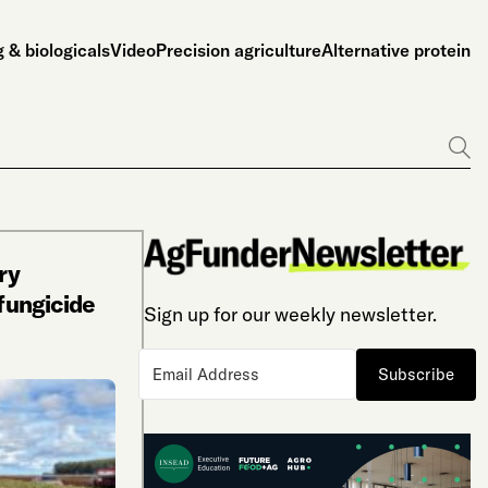
 & biologicals
Video
Precision agriculture
Alternative protein
Go
ry
ofungicide
Sign up for our weekly newsletter.
Subscribe