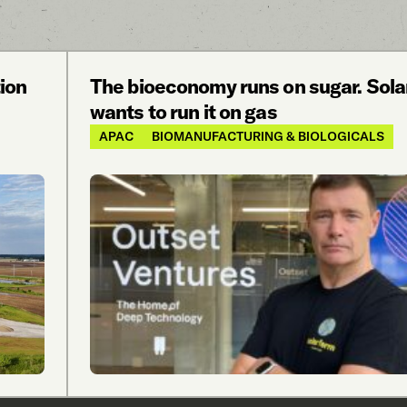
ion
The bioeconomy runs on sugar. Sol
wants to run it on gas
APAC
BIOMANUFACTURING & BIOLOGICALS