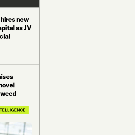
 hires new
pital as JV
cial
aises
novel
n weed
INTELLIGENCE