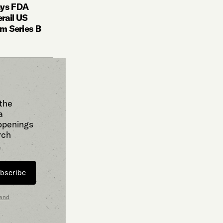
ays FDA
rail US
5m Series B
 the
a
 openings
rch
bscribe
 and