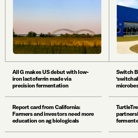
All G makes US debut with low-
Switch B
iron lactoferrin made via
‘switchab
precision fermentation
microbes 
Report card from California:
TurtleTre
Farmers and investors need more
partnersh
education on ag biologicals
fermente