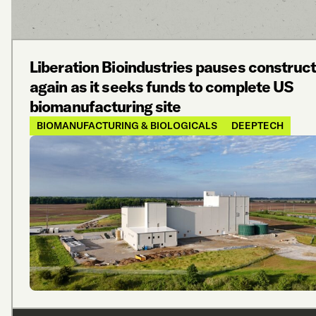
Liberation Bioindustries pauses construct
again as it seeks funds to complete US
biomanufacturing site
BIOMANUFACTURING & BIOLOGICALS
DEEPTECH