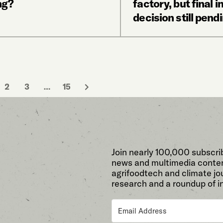
ng?
factory, but final 
decision still pend
2
3
…
15
Join nearly 100,000 subscri
news and multimedia conten
agrifoodtech and climate jou
research and a roundup of i