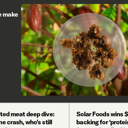
re make
ated meat deep dive:
Solar Foods wins 
he crash, who’s still
backing for ‘protei