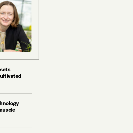
 sets
ultivated
chnology
 muscle