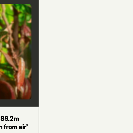
$89.2m
n from air’