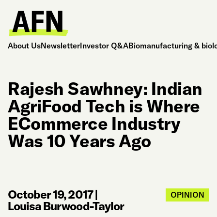
About Us
Newsletter
Investor Q&A
Biomanufacturing & biol
Rajesh Sawhney: Indian
AgriFood Tech is Where
ECommerce Industry
Was 10 Years Ago
October 19, 2017
|
OPINION
Louisa Burwood-Taylor