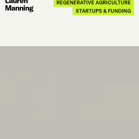
Lauren
REGENERATIVE AGRICULTURE
Manning
STARTUPS & FUNDING