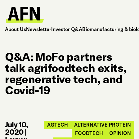
About Us
Newsletter
Investor Q&A
Biomanufacturing & biol
Q&A: MoFo partners
talk agrifoodtech exits,
regenerative tech, and
Covid-19
July 10,
AGTECH
ALTERNATIVE PROTEIN
2020
|
FOODTECH
OPINION