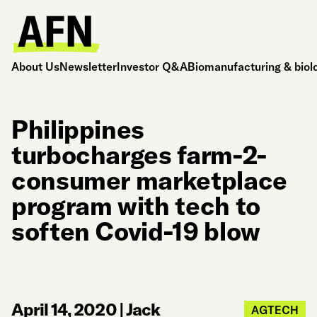
About Us
Newsletter
Investor Q&A
Biomanufacturing & biol
Philippines
turbocharges farm-2-
consumer marketplace
program with tech to
soften Covid-19 blow
April 14, 2020
|
Jack
AGTECH