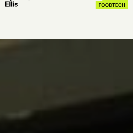
Ellis
FOODTECH