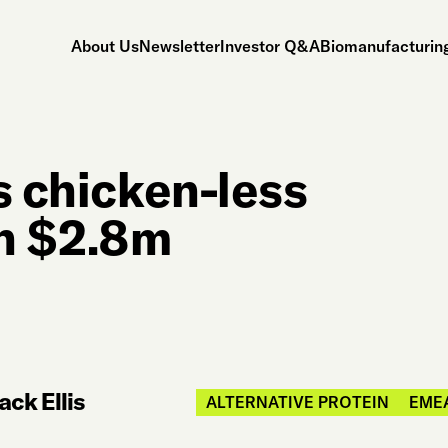
About Us
Newsletter
Investor Q&A
Biomanufacturing
s chicken-less
th $2.8m
ack Ellis
ALTERNATIVE PROTEIN
EME