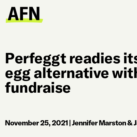
Perfeggt readies it
egg alternative wi
fundraise
November 25, 2021
|
Jennifer Marston & J