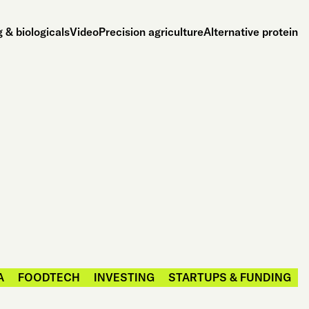
 & biologicals
Video
Precision agriculture
Alternative protein
A
FOODTECH
INVESTING
STARTUPS & FUNDING