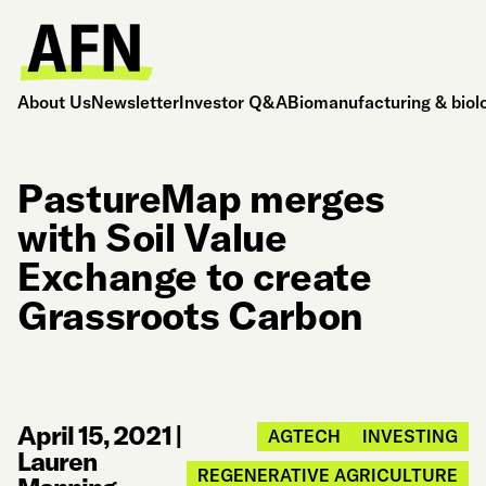
About Us
Newsletter
Investor Q&A
Biomanufacturing & biol
PastureMap merges
with Soil Value
Exchange to create
Grassroots Carbon
April 15, 2021
|
AGTECH
INVESTING
Lauren
REGENERATIVE AGRICULTURE