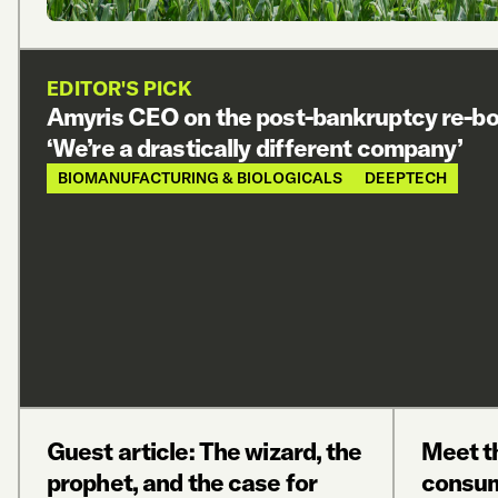
EDITOR'S PICK
Amyris CEO on the post-bankruptcy re-bo
‘We’re a drastically different company’
BIOMANUFACTURING & BIOLOGICALS
DEEPTECH
Guest article: The wizard, the
Meet t
prophet, and the case for
consum