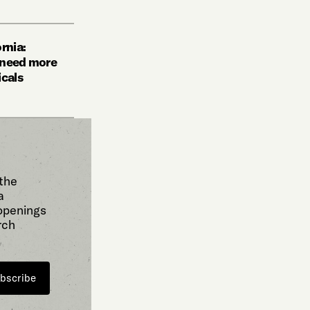
rnia:
 need more
icals
 the
a
 openings
rch
bscribe