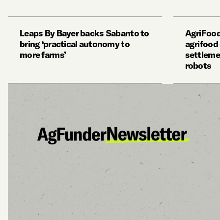
Leaps By Bayer backs Sabanto to
AgriFood
bring ‘practical autonomy to
agrifood
more farms’
settleme
robots