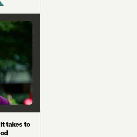
it takes to
ood