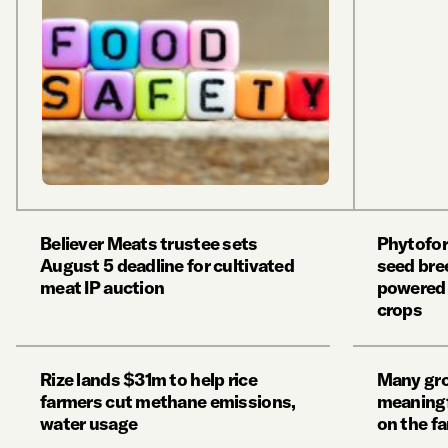
Believer Meats trustee sets
Phytofor
August 5 deadline for cultivated
seed bree
meat IP auction
powered 
crops
Rize lands $31m to help rice
Many grow
farmers cut methane emissions,
meaningf
water usage
on the f