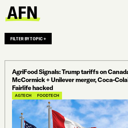
FILTER BY TOPIC +
AgriFood Signals: Trump tariffs on Canad
McCormick + Unilever merger, Coca-Cola
Fairlife hacked
AGTECH
FOODTECH