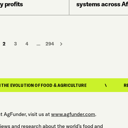
y profits
systems across Af
2
3
4
…
294
ON OF FOOD & AGRICULTURE
REPORTING ON 
t AgFunder, visit us at
www.agfunder.com
.
 views and research about the world’s food and