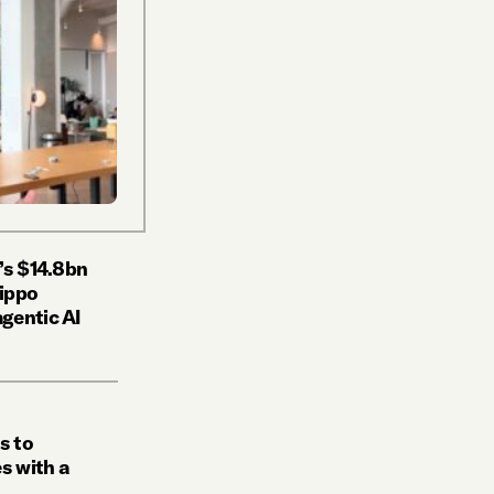
’s $14.8bn
Hippo
gentic AI
s to
s with a