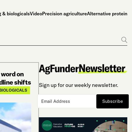
 & biologicals
Video
Precision agriculture
Alternative protein
Go
 word on
line shifts
Sign up for our weekly newsletter.
BIOLOGICALS
Subscribe