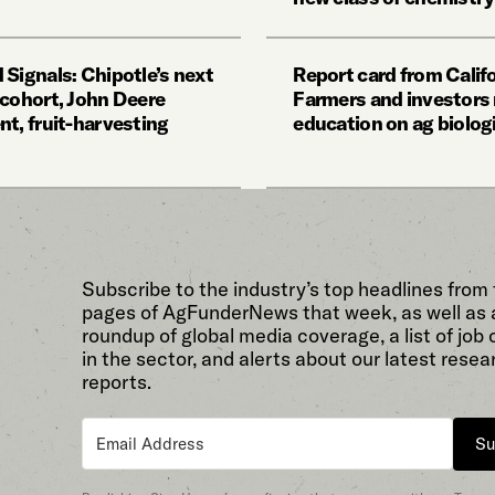
 Signals: Chipotle’s next
Report card from Califo
 cohort, John Deere
Farmers and investors
nt, fruit-harvesting
education on ag biolog
Subscribe to the industry’s top headlines from
pages of AgFunderNews that week, as well as 
roundup of global media coverage, a list of job
in the sector, and alerts about our latest resea
reports.
Su