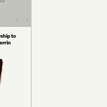
 and
ship to
errin