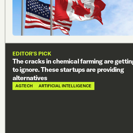
EDITOR'S PICK
The cracks in chemical farming are gettin
to ignore. These startups are providing
alternatives
AGTECH
ARTIFICIAL INTELLIGENCE