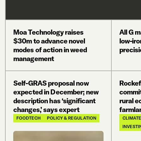
Moa Technology raises
All G 
$30m to advance novel
low-iro
modes of action in weed
precis
management
Self-GRAS proposal now
Rockef
expected in December; new
commit
description has ‘significant
rural 
changes,’ says expert
farmla
FOODTECH
POLICY & REGULATION
CLIMATE
INVESTI