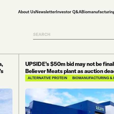
About Us
Newsletter
Investor Q&A
Biomanufacturing
Search
a,
UPSIDE’s $50m bid may not be final
’s
Believer Meats plant as auction dead
ALTERNATIVE PROTEIN
BIOMANUFACTURING & 