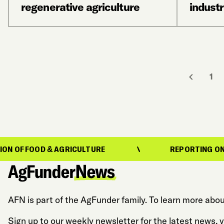
regenerative agriculture
industr
1
 & AGRICULTURE
REPORTING ON THE EVOLUTI
AFN is part of the AgFunder family. To learn more abou
Sign up to our weekly newsletter for the latest news,