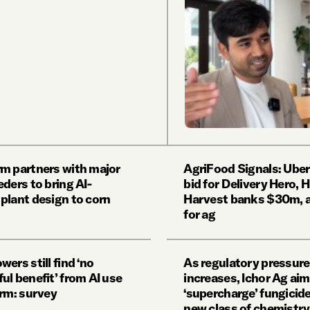
m partners with major
AgriFood Signals: Uber
ders to bring AI-
bid for Delivery Hero, 
plant design to corn
Harvest banks $30m, a
for ag
ers still find ‘no
As regulatory pressure
ul benefit’ from AI use
increases, Ichor Ag aim
arm: survey
‘supercharge’ fungicide
new class of chemistry