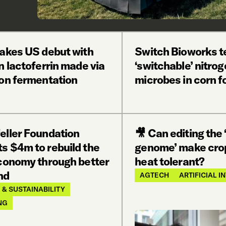
makes US debut with
Switch Bioworks t
n lactoferrin made via
‘switchable’ nitrog
ion fermentation
microbes in corn fo
eller Foundation
🎥 Can editing the 
s $4m to rebuild the
genome’ make cro
economy through better
heat tolerant?
nd
AGTECH
ARTIFICIAL 
 & SUSTAINABILITY
NG