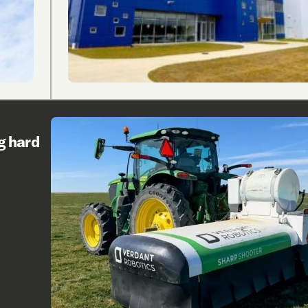
g hard