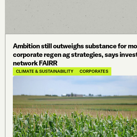
Ambition still outweighs substance for mo
corporate regen ag strategies, says inves
network FAIRR
CLIMATE & SUSTAINABILITY
CORPORATES