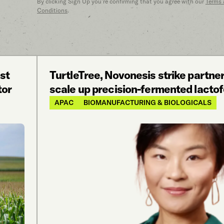
By clicking Sign Up you’re confirming that you agree with our
Terms
Conditions
.
st
TurtleTree, Novonesis strike partner
tor
scale up precision-fermented lactof
APAC
BIOMANUFACTURING & BIOLOGICALS