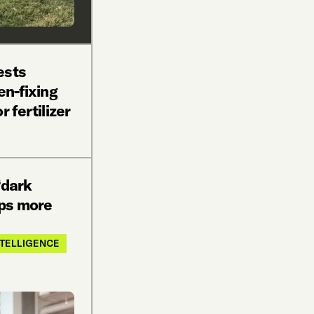
ests
en-fixing
r fertilizer
‘dark
ps more
INTELLIGENCE