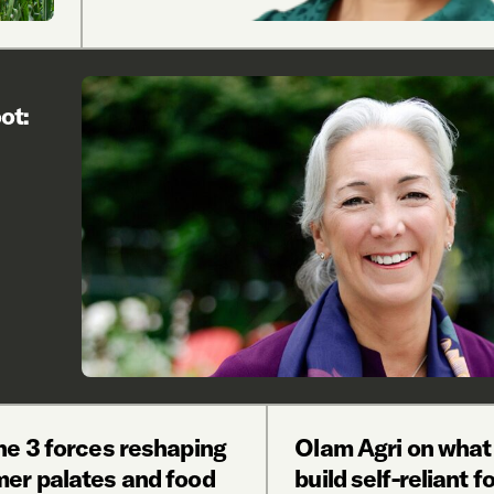
ot:
he 3 forces reshaping
Olam Agri on what 
er palates and food
build self-reliant f