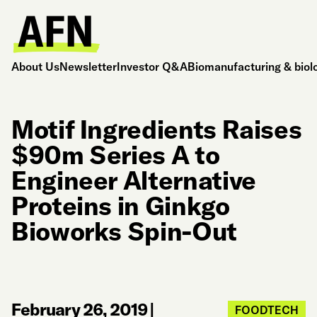
About Us
Newsletter
Investor Q&A
Biomanufacturing & biol
Motif Ingredients Raises
$90m Series A to
Engineer Alternative
Proteins in Ginkgo
Bioworks Spin-Out
February 26, 2019
|
FOODTECH