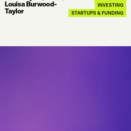
Louisa Burwood-
INVESTING
Taylor
STARTUPS & FUNDING