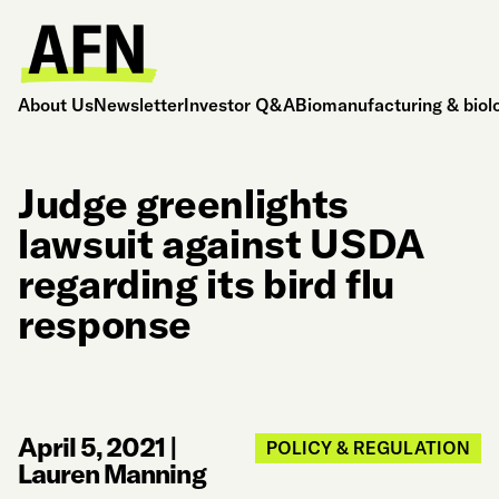
About Us
Newsletter
Investor Q&A
Biomanufacturing & biol
Judge greenlights
lawsuit against USDA
regarding its bird flu
response
April 5, 2021
|
POLICY & REGULATION
Lauren Manning