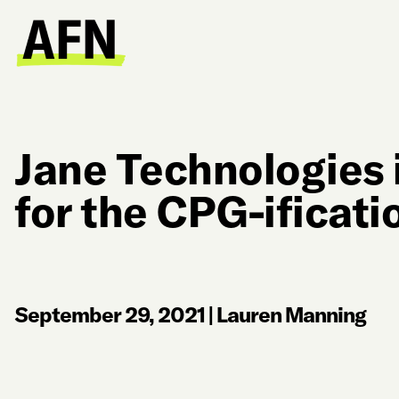
Jane Technologies 
for the CPG-ificati
September 29, 2021
|
Lauren Manning