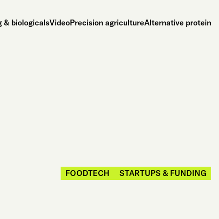
 & biologicals
Video
Precision agriculture
Alternative protein
FOODTECH
STARTUPS & FUNDING