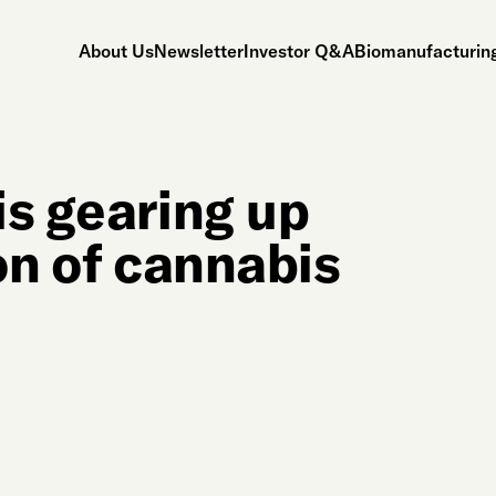
About Us
Newsletter
Investor Q&A
Biomanufacturing
is gearing up
on of cannabis