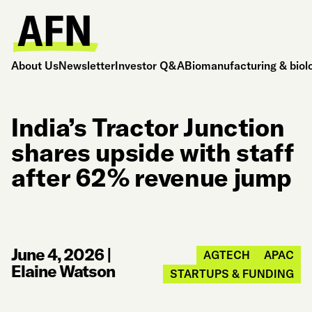
About Us
Newsletter
Investor Q&A
Biomanufacturing & biol
India’s Tractor Junction
shares upside with staff
after 62% revenue jump
June 4, 2026
|
AGTECH
APAC
Elaine Watson
STARTUPS & FUNDING