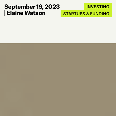
September 19, 2023
INVESTING
|
Elaine Watson
STARTUPS & FUNDING