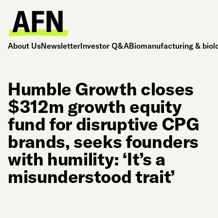
About Us
Newsletter
Investor Q&A
Biomanufacturing & biol
Humble Growth closes
$312m growth equity
fund for disruptive CPG
brands, seeks founders
with humility: ‘It’s a
misunderstood trait’