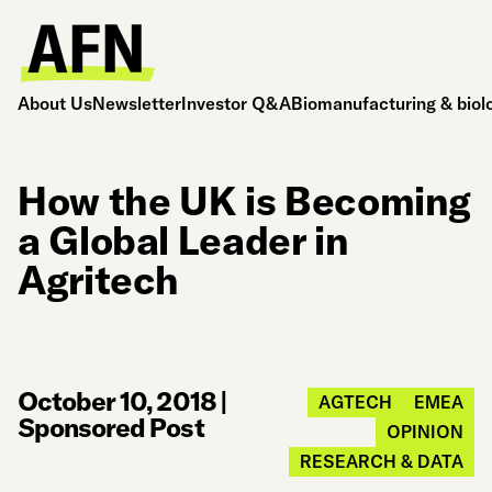
About Us
Newsletter
Investor Q&A
Biomanufacturing & biol
How the UK is Becoming
a Global Leader in
Agritech
October 10, 2018
|
AGTECH
EMEA
Sponsored Post
OPINION
RESEARCH & DATA