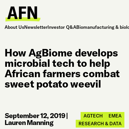
About Us
Newsletter
Investor Q&A
Biomanufacturing & biol
How AgBiome develops
microbial tech to help
African farmers combat
sweet potato weevil
September 12, 2019
|
AGTECH
EMEA
Lauren Manning
RESEARCH & DATA