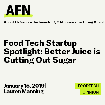
About Us
Newsletter
Investor Q&A
Biomanufacturing & biol
Food Tech Startup
Spotlight: Better Juice is
Cutting Out Sugar
January 15, 2019
|
FOODTECH
Lauren Manning
OPINION