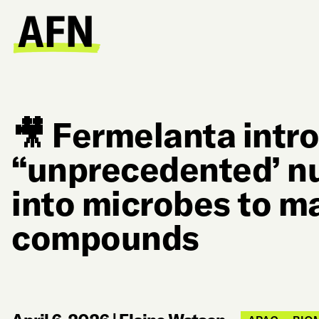
🎥 Fermelanta intr
“unprecedented’ n
into microbes to ma
compounds