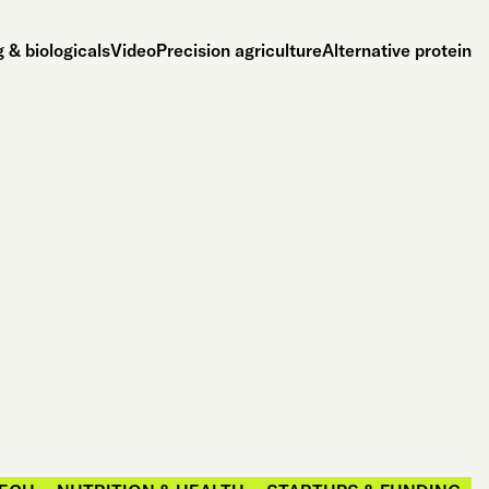
 & biologicals
Video
Precision agriculture
Alternative protein