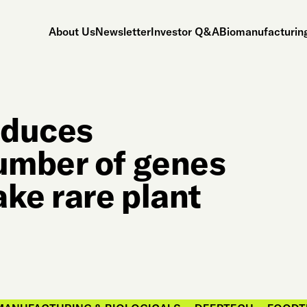
About Us
Newsletter
Investor Q&A
Biomanufacturing
oduces
umber of genes
ke rare plant