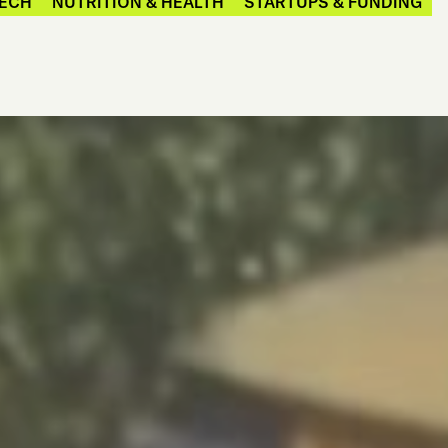
ECH
NUTRITION & HEALTH
STARTUPS & FUNDING