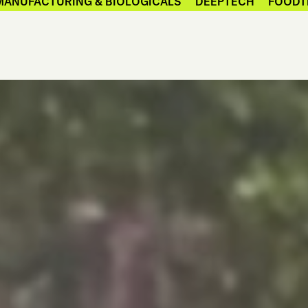
MANUFACTURING & BIOLOGICALS
DEEPTECH
FOODT