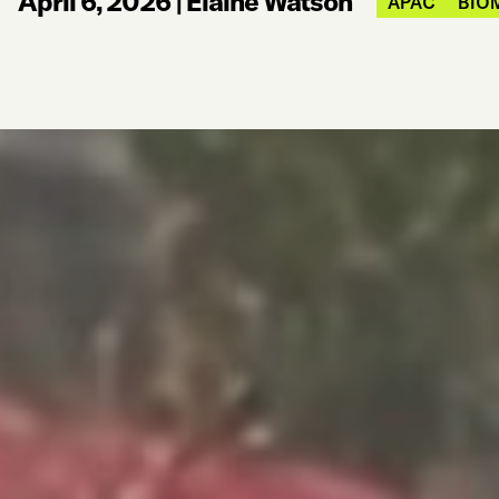
April 6, 2026
|
Elaine Watson
APAC
BIO