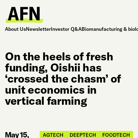
About Us
Newsletter
Investor Q&A
Biomanufacturing & biol
On the heels of fresh
funding, Oishii has
‘crossed the chasm’ of
unit economics in
vertical farming
May 15,
AGTECH
DEEPTECH
FOODTECH