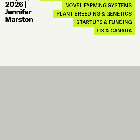
2026
|
NOVEL FARMING SYSTEMS
Jennifer
PLANT BREEDING & GENETICS
Marston
STARTUPS & FUNDING
US & CANADA