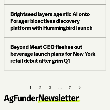
Brightseed layers agentic AI onto
Forager bioactives discovery
platform with Hummingbird launch
Beyond Meat CEO fleshes out
beverage launch plans for New York
retail debut after grim Q1
1
2
3
…
7