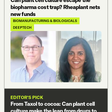
Can plant cell culture escape the
biopharma cost trap? Rheaplant nets
new funds
BIOMANUFACTURING & BIOLOGICALS
DEEPTECH
EDITOR'S PICK
From Taxol to cocoa: Can plant cell
culture make the leap from drugs to