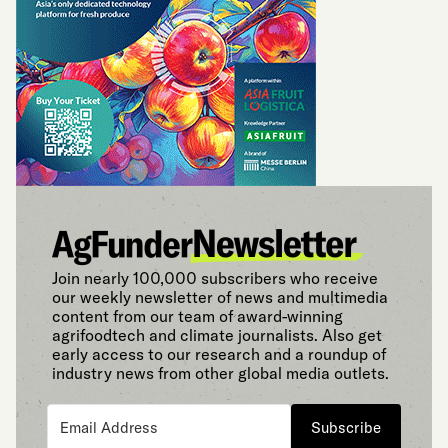
Join nearly 100,000 subscribers who receive
our weekly newsletter of news and multimedia
content from our team of award-winning
agrifoodtech and climate journalists. Also get
early access to our research and a roundup of
industry news from other global media outlets.
Subscribe