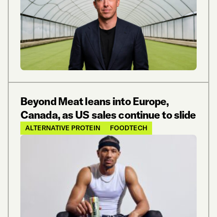
Beyond Meat leans into Europe,
Canada, as US sales continue to slide
ALTERNATIVE PROTEIN
FOODTECH