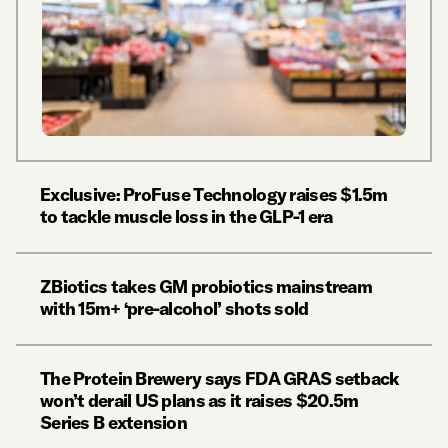
Exclusive: ProFuse Technology raises $1.5m
to tackle muscle loss in the GLP-1 era
ZBiotics takes GM probiotics mainstream
with 15m+ ‘pre-alcohol’ shots sold
The Protein Brewery says FDA GRAS setback
won’t derail US plans as it raises $20.5m
Series B extension