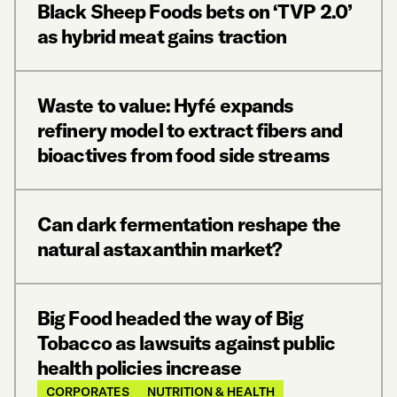
Black Sheep Foods bets on ‘TVP 2.0’
as hybrid meat gains traction
Waste to value: Hyfé expands
refinery model to extract fibers and
bioactives from food side streams
Can dark fermentation reshape the
natural astaxanthin market?
Big Food headed the way of Big
Tobacco as lawsuits against public
health policies increase
CORPORATES
NUTRITION & HEALTH