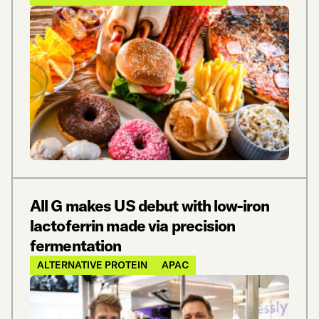
All G makes US debut with low-iron
lactoferrin made via precision
fermentation
ALTERNATIVE PROTEIN
APAC