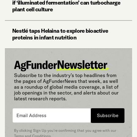
if ‘illuminated fermentation’ can turbocharge
plant cell culture
Nestlé taps Helaina to explore bioactive
proteins in infant nutrition
Subscribe to the industry’s top headlines from
the pages of AgFunderNews that week, as well
as a roundup of global media coverage, a list of
job openings in the sector, and alerts about our
latest research reports.
Subscribe
By clicking Sign Up you’re confirming that you agree with our
Terms and Conditions
.