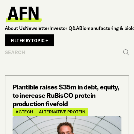
About Us
Newsletter
Investor Q&A
Biomanufacturing & biol
FILTER BY TOPIC +
Search
Go
Plantible raises $35m in debt, equity,
to increase RuBisCO protein
production fivefold
AGTECH
ALTERNATIVE PROTEIN