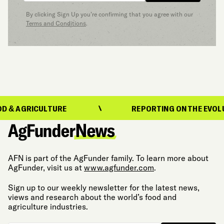
By clicking Sign Up you’re confirming that you agree with our
Terms and Conditions
.
ICULTURE
REPORTING ON THE EVOLUTION OF
AFN is part of the AgFunder family. To learn more about
AgFunder, visit us at
www.agfunder.com
.
Sign up to our weekly newsletter for the latest news,
views and research about the world’s food and
agriculture industries.