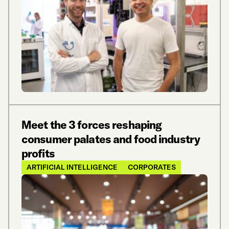
Meet the 3 forces reshaping
consumer palates and food industry
profits
ARTIFICIAL INTELLIGENCE
CORPORATES