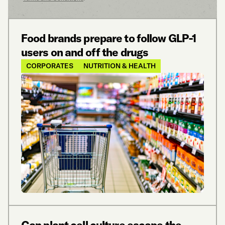
Food brands prepare to follow GLP-1
users on and off the drugs
CORPORATES
NUTRITION & HEALTH