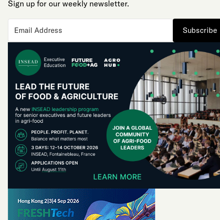
Sign up for our weekly newsletter.
Subscribe