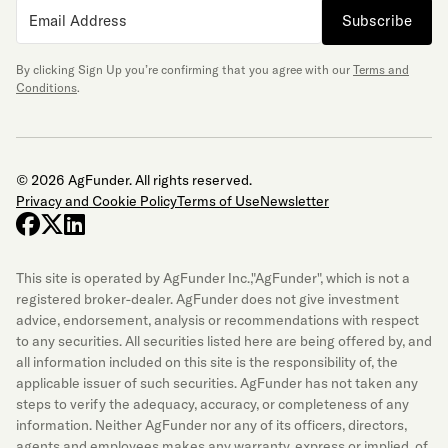
Subscribe
By clicking Sign Up you’re confirming that you agree with our
Terms and
Conditions
.
© 2026 AgFunder. All rights reserved.
Privacy and Cookie Policy
Terms of Use
Newsletter
facebook
x-twitter
linkedin
This site is operated by AgFunder Inc.,"AgFunder", which is not a
registered broker-dealer. AgFunder does not give investment
advice, endorsement, analysis or recommendations with respect
to any securities. All securities listed here are being offered by, and
all information included on this site is the responsibility of, the
applicable issuer of such securities. AgFunder has not taken any
steps to verify the adequacy, accuracy, or completeness of any
information. Neither AgFunder nor any of its officers, directors,
agents and employees makes any warranty, express or implied, of