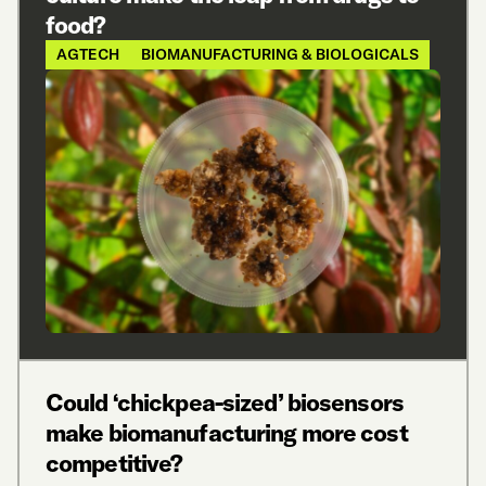
food?
AGTECH
BIOMANUFACTURING & BIOLOGICALS
Could ‘chickpea-sized’ biosensors
make biomanufacturing more cost
competitive?