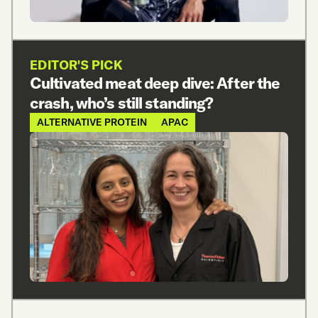
EDITOR'S PICK
Cultivated meat deep dive: After the
crash, who’s still standing?
ALTERNATIVE PROTEIN
APAC