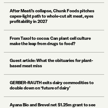
After Meati’s collapse, Chunk Foods pitches
capex-light path to whole-cut alt meat, eyes
profitability in 2027
From Taxol to cocoa: Can plant cell culture
make the leap from drugs to food?
Guest article: What the obituaries for plant-
based meat miss
GERBER-RAUTH exits dairy commodities to
double down on ‘future of dairy’
Ayana Bio and Brevel net $1.25m grant to see