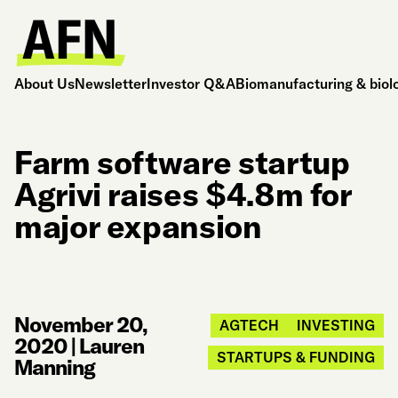
About Us
Newsletter
Investor Q&A
Biomanufacturing & biol
Farm software startup
Agrivi raises $4.8m for
major expansion
November 20,
AGTECH
INVESTING
2020
|
Lauren
STARTUPS & FUNDING
Manning